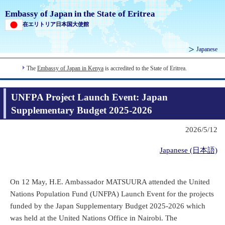
Embassy of Japan in the State of Eritrea
在エリトリア日本国大使館
Japanese
The
Embassy of Japan in Kenya
is accredited to the State of Eritrea.
UNFPA Project Launch Event: Japan
Supplementary Budget 2025-2026
2026/5/12
Japanese (日本語)
On 12 May, H.E. Ambassador MATSUURA attended the United
Nations Population Fund (UNFPA) Launch Event for the projects
funded by the Japan Supplementary Budget 2025-2026 which
was held at the United Nations Office in Nairobi. The