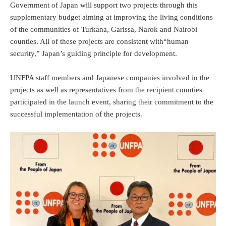
Government of Japan will support two projects through this
supplementary budget aiming at improving the living conditions
of the communities of Turkana, Garissa, Narok and Nairobi
counties. All of these projects are consistent with“human
security,” Japan’s guiding principle for development.
UNFPA staff members and Japanese companies involved in the
projects as well as representatives from the recipient counties
participated in the launch event, sharing their commitment to the
successful implementation of the projects.