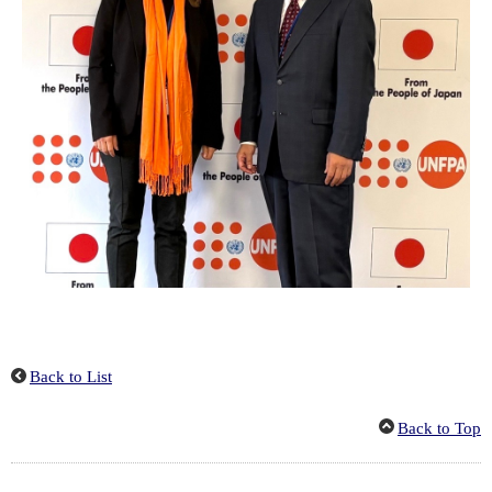
Back to List
Back to Top