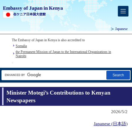
Embassy of Japan in Kenya
在ケニア日本国大使館
Japanese
The Embassy of Japan in Kenya is also accredited to
Somalia
the Permanent Mission of Japan to the International Organizations in
Nairobi
.
Search
Minister Motegi’s Contributions to Kenyan
Newspapers
2026/5/2
Japanese (日本語)