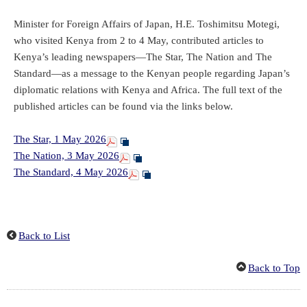
Minister for Foreign Affairs of Japan, H.E. Toshimitsu Motegi,
who visited Kenya from 2 to 4 May, contributed articles to
Kenya’s leading newspapers—The Star, The Nation and The
Standard—as a message to the Kenyan people regarding Japan’s
diplomatic relations with Kenya and Africa. The full text of the
published articles can be found via the links below.
The Star, 1 May 2026
The Nation, 3 May 2026
The Standard, 4 May 2026
Back to List
Back to Top