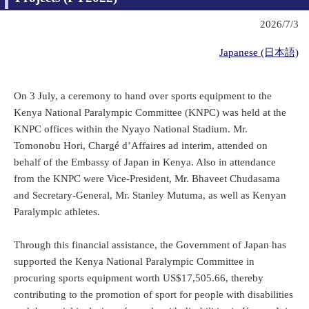
2026/7/3
Japanese (日本語)
On 3 July, a ceremony to hand over sports equipment to the
Kenya National Paralympic Committee (KNPC) was held at the
KNPC offices within the Nyayo National Stadium. Mr.
Tomonobu Hori, Chargé d’Affaires ad interim, attended on
behalf of the Embassy of Japan in Kenya. Also in attendance
from the KNPC were Vice-President, Mr. Bhaveet Chudasama
and Secretary-General, Mr. Stanley Mutuma, as well as Kenyan
Paralympic athletes.
Through this financial assistance, the Government of Japan has
supported the Kenya National Paralympic Committee in
procuring sports equipment worth US$17,505.66, thereby
contributing to the promotion of sport for people with disabilities