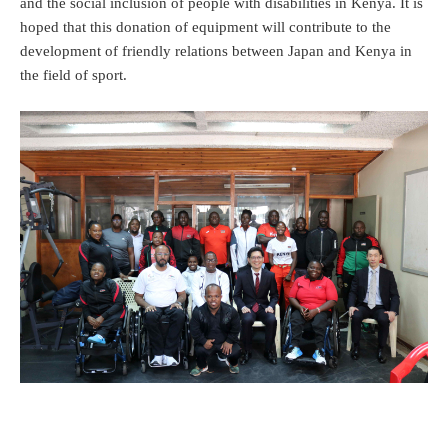
and the social inclusion of people with disabilities in Kenya. It is
hoped that this donation of equipment will contribute to the
development of friendly relations between Japan and Kenya in
the field of sport.