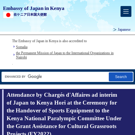
Embassy of Japan in Kenya
在ケニア日本国大使館
Japanese
The Embassy of Japan in Kenya is also accredited to
Somalia
the Permanent Mission of Japan to the International Organizations in
Nairobi
.
Search
Attendance by Chargés d'Affaires ad interim
of Japan to Kenya Hori at the Ceremony for
the Handover of Sports Equipment to the
Kenya National Paralympic Committee Under
the Grant Assistance for Cultural Grassroots
Projects (FY2022)